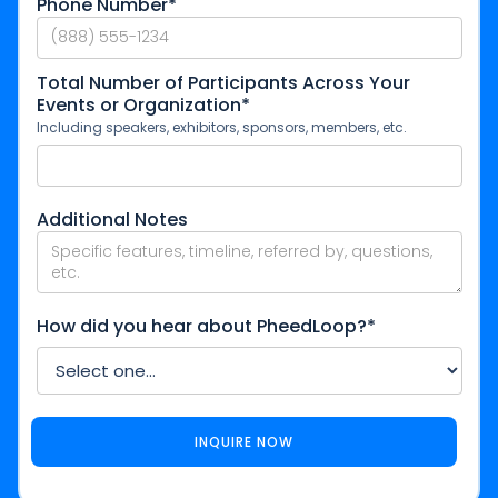
Phone Number*
Total Number of Participants Across Your
Events or Organization*
Including speakers, exhibitors, sponsors, members, etc.
Additional Notes
How did you hear about PheedLoop?*