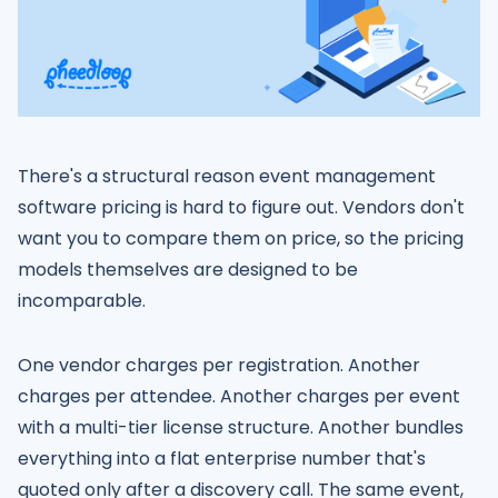
There's a structural reason event management
software pricing is hard to figure out. Vendors don't
want you to compare them on price, so the pricing
models themselves are designed to be
incomparable.
One vendor charges per registration. Another
charges per attendee. Another charges per event
with a multi-tier license structure. Another bundles
everything into a flat enterprise number that's
quoted only after a discovery call. The same event,