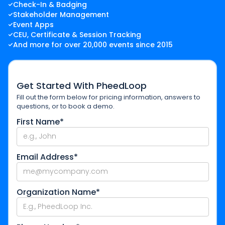
Check-In & Badging
Stakeholder Management
Event Apps
CEU, Certificate & Session Tracking
And more for over 20,000 events since 2015
Get Started With PheedLoop
Fill out the form below for pricing information, answers to
questions, or to book a demo.
First Name*
Email Address*
Organization Name*