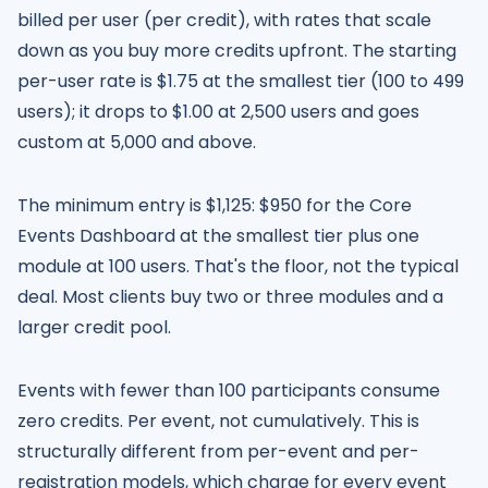
billed per user (per credit), with rates that scale
down as you buy more credits upfront. The starting
per-user rate is $1.75 at the smallest tier (100 to 499
users); it drops to $1.00 at 2,500 users and goes
custom at 5,000 and above.
The minimum entry is $1,125: $950 for the Core
Events Dashboard at the smallest tier plus one
module at 100 users. That's the floor, not the typical
deal. Most clients buy two or three modules and a
larger credit pool.
Events with fewer than 100 participants consume
zero credits. Per event, not cumulatively. This is
structurally different from per-event and per-
registration models, which charge for every event