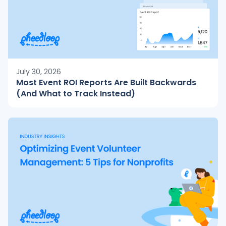
July 30, 2026
Most Event ROI Reports Are Built Backwards
(And What to Track Instead)