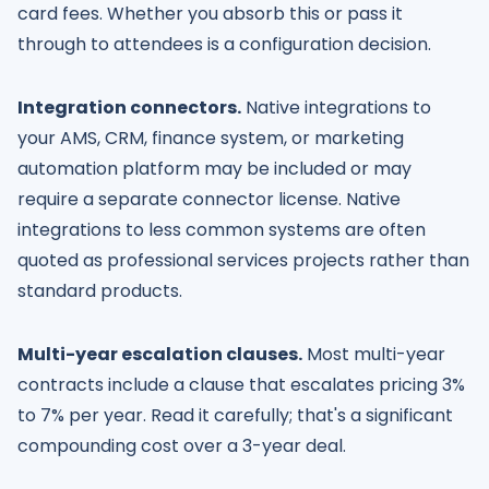
card fees. Whether you absorb this or pass it
through to attendees is a configuration decision.
Integration connectors.
Native integrations to
your AMS, CRM, finance system, or marketing
automation platform may be included or may
require a separate connector license. Native
integrations to less common systems are often
quoted as professional services projects rather than
standard products.
Multi-year escalation clauses.
Most multi-year
contracts include a clause that escalates pricing 3%
to 7% per year. Read it carefully; that's a significant
compounding cost over a 3-year deal.