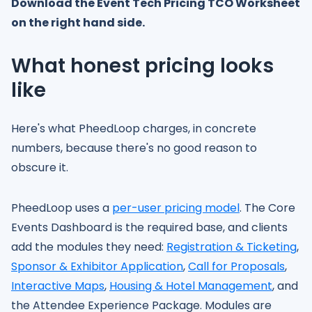
Download the Event Tech Pricing TCO Worksheet
on the right hand side.
What honest pricing looks
like
Here's what PheedLoop charges, in concrete
numbers, because there's no good reason to
obscure it.
PheedLoop uses a
per-user pricing model
. The Core
Events Dashboard is the required base, and clients
add the modules they need:
Registration & Ticketing
,
Sponsor & Exhibitor Application
,
Call for Proposals
,
Interactive Maps
,
Housing & Hotel Management
, and
the Attendee Experience Package. Modules are