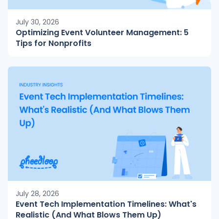
July 30, 2026
Optimizing Event Volunteer Management: 5
Tips for Nonprofits
July 28, 2026
Event Tech Implementation Timelines: What's
Realistic (And What Blows Them Up)