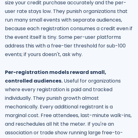
size your credit purchase accurately and the per-
user rate stays low. They punish organizations that
run many small events with separate audiences,
because each registration consumes a credit even if
the event itself is tiny. Some per-user platforms
address this with a free-tier threshold for sub-100
events; if yours doesn't, ask why.
Per-registration models reward small,
controlled audiences.
Useful for organizations
where every registration is paid and tracked
individually. They punish growth almost
mechanically. Every additional registrant is a
marginal cost. Free attendees, last-minute walk-ins,
and reschedules all hit the meter. If you're an
association or trade show running large free-to-