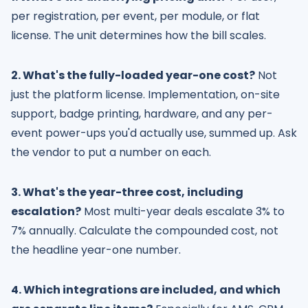
per registration, per event, per module, or flat
license. The unit determines how the bill scales.
2. What's the fully-loaded year-one cost?
Not
just the platform license. Implementation, on-site
support, badge printing, hardware, and any per-
event power-ups you'd actually use, summed up. Ask
the vendor to put a number on each.
3. What's the year-three cost, including
escalation?
Most multi-year deals escalate 3% to
7% annually. Calculate the compounded cost, not
the headline year-one number.
4. Which integrations are included, and which