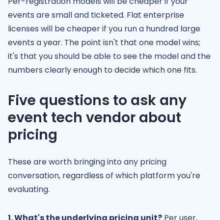
Per-registration models will be cheaper if your
events are small and ticketed. Flat enterprise
licenses will be cheaper if you run a hundred large
events a year. The point isn't that one model wins;
it's that you should be able to see the model and the
numbers clearly enough to decide which one fits.
Five questions to ask any
event tech vendor about
pricing
These are worth bringing into any pricing
conversation, regardless of which platform you're
evaluating.
1. What's the underlying pricing unit?
Per user,