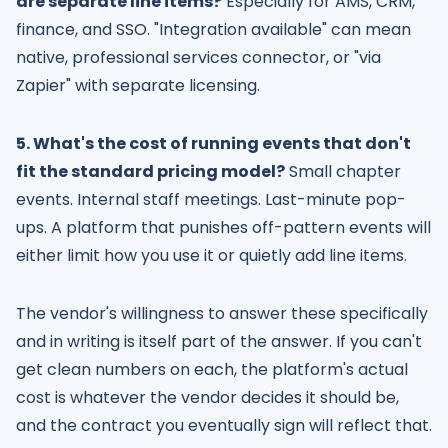
are separate line items?
Especially for AMS, CRM,
finance, and SSO. "Integration available" can mean
native, professional services connector, or "via
Zapier" with separate licensing.
5. What's the cost of running events that don't
fit the standard pricing model?
Small chapter
events. Internal staff meetings. Last-minute pop-
ups. A platform that punishes off-pattern events will
either limit how you use it or quietly add line items.
The vendor's willingness to answer these specifically
and in writing is itself part of the answer. If you can't
get clean numbers on each, the platform's actual
cost is whatever the vendor decides it should be,
and the contract you eventually sign will reflect that.