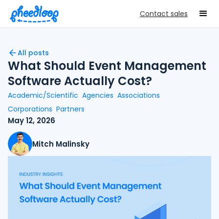
Contact sales
All posts
What Should Event Management
Software Actually Cost?
Academic/Scientific
Agencies
Associations
Corporations
Partners
May 12, 2026
Mitch Malinsky