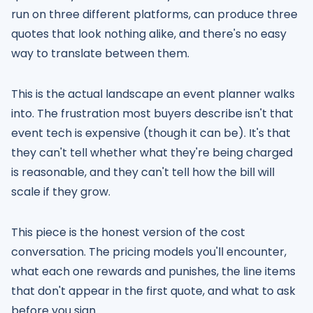
run on three different platforms, can produce three
quotes that look nothing alike, and there's no easy
way to translate between them.
This is the actual landscape an event planner walks
into. The frustration most buyers describe isn't that
event tech is expensive (though it can be). It's that
they can't tell whether what they're being charged
is reasonable, and they can't tell how the bill will
scale if they grow.
This piece is the honest version of the cost
conversation. The pricing models you'll encounter,
what each one rewards and punishes, the line items
that don't appear in the first quote, and what to ask
before you sign.