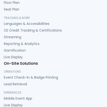
Floor Plan
Seat Plan
TRACKING & MORE
Languages & Accessibilities
CE Credit Tracking & Certifications
Streaming
Reporting & Analytics
Gamification
Live Display
On-Site Solutions
OPERATIONS
Event Check-In & Badge Printing
Lead Retrieval
EXPERIENCES
Mobile Event App
Live Display