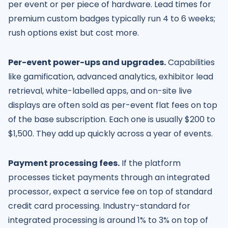
per event or per piece of hardware. Lead times for
premium custom badges typically run 4 to 6 weeks;
rush options exist but cost more.
Per-event power-ups and upgrades.
Capabilities
like gamification, advanced analytics, exhibitor lead
retrieval, white-labelled apps, and on-site live
displays are often sold as per-event flat fees on top
of the base subscription. Each one is usually $200 to
$1,500. They add up quickly across a year of events.
Payment processing fees.
If the platform
processes ticket payments through an integrated
processor, expect a service fee on top of standard
credit card processing. Industry-standard for
integrated processing is around 1% to 3% on top of