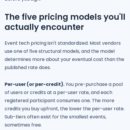
The five pricing models you'll
actually encounter
Event tech pricing isn't standardized. Most vendors
use one of five structural models, and the model
determines more about your eventual cost than the
published rate does.
Per-user (or per-credit).
You pre-purchase a pool
of users or credits at a per-user rate, and each
registered participant consumes one. The more
credits you buy upfront, the lower the per-user rate.
Sub-tiers often exist for the smallest events,
sometimes free.