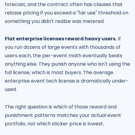
forecast, and the contract often has clauses that
rebase pricing if you exceed a "fair use" threshold on
something you didn't realize was metered.
Flat enterprise licenses reward heavy users.
If
you run dozens of large events with thousands of
users each, the per-event math eventually beats
anything else. They punish anyone who isn't using the
full license, which is most buyers. The average
enterprise event tech license is dramatically under-
used.
The right question is which of those reward and
punishment patterns matches your actual event
portfolio, not which sticker price is lowest.