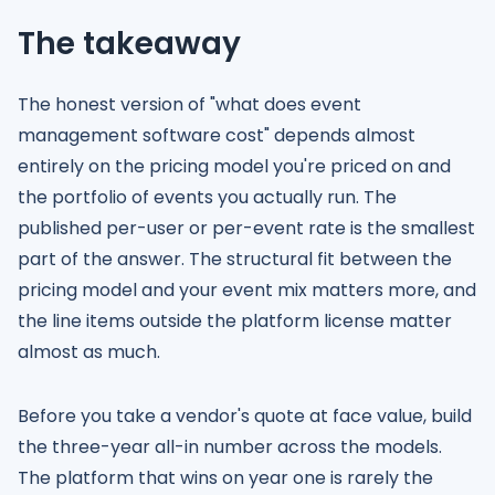
The takeaway
The honest version of "what does event
management software cost" depends almost
entirely on the pricing model you're priced on and
the portfolio of events you actually run. The
published per-user or per-event rate is the smallest
part of the answer. The structural fit between the
pricing model and your event mix matters more, and
the line items outside the platform license matter
almost as much.
Before you take a vendor's quote at face value, build
the three-year all-in number across the models.
The platform that wins on year one is rarely the