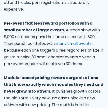
attend tracks, per-registration is structurally
expensive.
Per-event flat fees reward portfolios with a
small number of large events.
A trade show with
8,000 attendees pays the same as one with 800.
They punish portfolios with
many small events
,
because each one triggers a fee regardless of size. If
you're running 30 small chapter events a year, a
per-event vendor will quote you 30 times.
Module-based pricing rewards organizations
that know exactly which modules they need and
never grow into others.
It punishes growth across
the platform. Every new use case unlocks a new
add-on with new pricing. The math is hard to