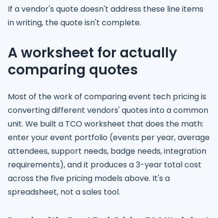
If a vendor's quote doesn't address these line items
in writing, the quote isn't complete.
A worksheet for actually
comparing quotes
Most of the work of comparing event tech pricing is
converting different vendors' quotes into a common
unit. We built a TCO worksheet that does the math:
enter your event portfolio (events per year, average
attendees, support needs, badge needs, integration
requirements), and it produces a 3-year total cost
across the five pricing models above. It's a
spreadsheet, not a sales tool.