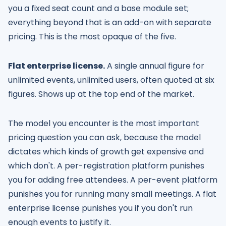
you a fixed seat count and a base module set;
everything beyond that is an add-on with separate
pricing. This is the most opaque of the five.
Flat enterprise license.
A single annual figure for
unlimited events, unlimited users, often quoted at six
figures. Shows up at the top end of the market.
The model you encounter is the most important
pricing question you can ask, because the model
dictates which kinds of growth get expensive and
which don't. A per-registration platform punishes
you for adding free attendees. A per-event platform
punishes you for running many small meetings. A flat
enterprise license punishes you if you don't run
enough events to justify it.