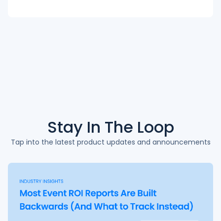
Stay In The
Loop
Tap into the latest product updates and announcements