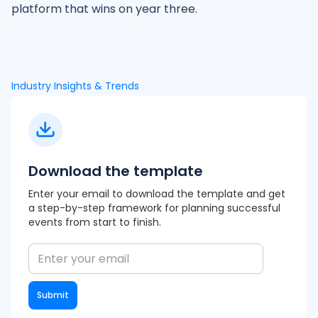
platform that wins on year three.
Industry Insights & Trends
Download the template
Enter your email to download the template and get
a step-by-step framework for planning successful
events from start to finish.