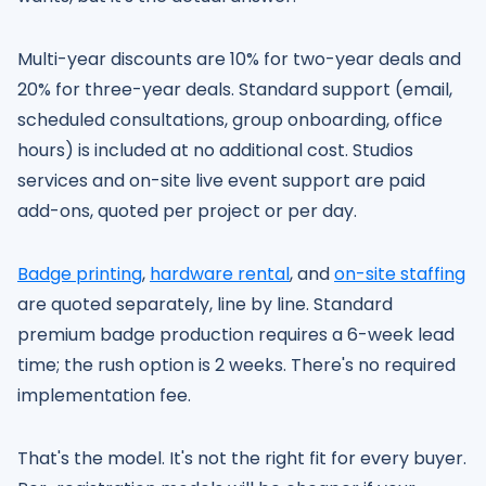
Multi-year discounts are 10% for two-year deals and
20% for three-year deals. Standard support (email,
scheduled consultations, group onboarding, office
hours) is included at no additional cost. Studios
services and on-site live event support are paid
add-ons, quoted per project or per day.
Badge printing
,
hardware rental
, and
on-site staffing
are quoted separately, line by line. Standard
premium badge production requires a 6-week lead
time; the rush option is 2 weeks. There's no required
implementation fee.
That's the model. It's not the right fit for every buyer.