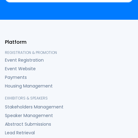
Platform
REGISTRATION & PROMOTION
Event Registration
Event Website
Payments
Housing Management
EXHIBITORS & SPEAKERS
Stakeholders Management
Speaker Management
Abstract Submissions
Lead Retrieval