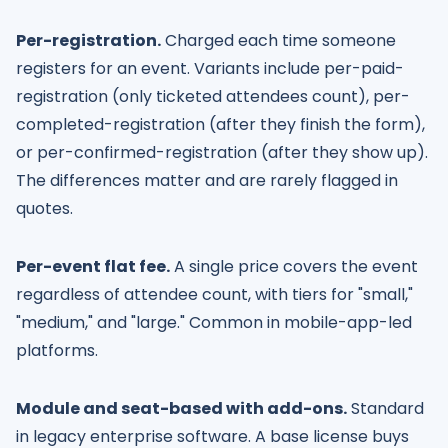
Per-registration.
Charged each time someone
registers for an event. Variants include per-paid-
registration (only ticketed attendees count), per-
completed-registration (after they finish the form),
or per-confirmed-registration (after they show up).
The differences matter and are rarely flagged in
quotes.
Per-event flat fee.
A single price covers the event
regardless of attendee count, with tiers for "small,"
"medium," and "large." Common in mobile-app-led
platforms.
Module and seat-based with add-ons.
Standard
in legacy enterprise software. A base license buys