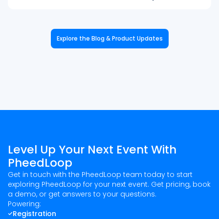
Explore the Blog & Product Updates
Level Up Your Next Event With
PheedLoop
Get in touch with the PheedLoop team today to start
exploring PheedLoop for your next event. Get pricing, book
a demo, or get answers to your questions.
Powering:
Registration