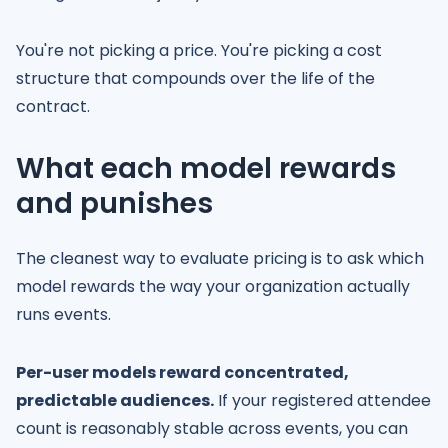
You're not picking a price. You're picking a cost
structure that compounds over the life of the
contract.
What each model rewards
and punishes
The cleanest way to evaluate pricing is to ask which
model rewards the way your organization actually
runs events.
Per-user models reward concentrated,
predictable audiences.
If your registered attendee
count is reasonably stable across events, you can