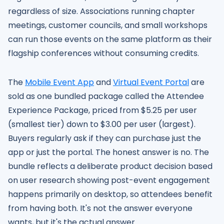
regardless of size. Associations running chapter
meetings, customer councils, and small workshops
can run those events on the same platform as their
flagship conferences without consuming credits.
The
Mobile Event App
and
Virtual Event Portal
are
sold as one bundled package called the Attendee
Experience Package, priced from $5.25 per user
(smallest tier) down to $3.00 per user (largest).
Buyers regularly ask if they can purchase just the
app or just the portal. The honest answer is no. The
bundle reflects a deliberate product decision based
on user research showing post-event engagement
happens primarily on desktop, so attendees benefit
from having both. It's not the answer everyone
wants, but it's the actual answer.