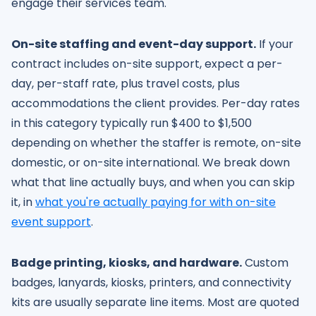
engage their services team.
On-site staffing and event-day support.
If your
contract includes on-site support, expect a per-
day, per-staff rate, plus travel costs, plus
accommodations the client provides. Per-day rates
in this category typically run $400 to $1,500
depending on whether the staffer is remote, on-site
domestic, or on-site international. We break down
what that line actually buys, and when you can skip
it, in
what you're actually paying for with on-site
event support
.
Badge printing, kiosks, and hardware.
Custom
badges, lanyards, kiosks, printers, and connectivity
kits are usually separate line items. Most are quoted