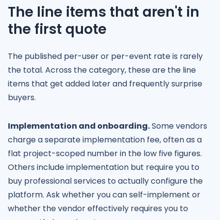
The line items that aren't in
the first quote
The published per-user or per-event rate is rarely
the total. Across the category, these are the line
items that get added later and frequently surprise
buyers.
Implementation and onboarding.
Some vendors
charge a separate implementation fee, often as a
flat project-scoped number in the low five figures.
Others include implementation but require you to
buy professional services to actually configure the
platform. Ask whether you can self-implement or
whether the vendor effectively requires you to