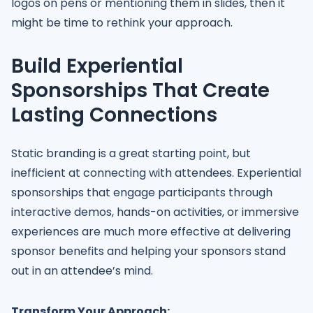
logos on pens or mentioning them in slides, then it
might be time to rethink your approach.
Build Experiential
Sponsorships That Create
Lasting Connections
Static branding is a great starting point, but
inefficient at connecting with attendees. Experiential
sponsorships that engage participants through
interactive demos, hands-on activities, or immersive
experiences are much more effective at delivering
sponsor benefits and helping your sponsors stand
out in an attendee’s mind.
Transform Your Approach: