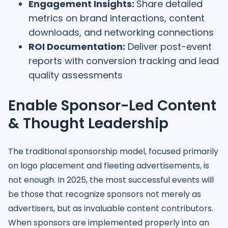
Engagement Insights:
Share detailed
metrics on brand interactions, content
downloads, and networking connections
ROI Documentation:
Deliver post-event
reports with conversion tracking and lead
quality assessments
Enable Sponsor-Led Content
& Thought Leadership
The traditional sponsorship model, focused primarily
on logo placement and fleeting advertisements, is
not enough. In 2025, the most successful events will
be those that recognize sponsors not merely as
advertisers, but as invaluable content contributors.
When sponsors are implemented properly into an