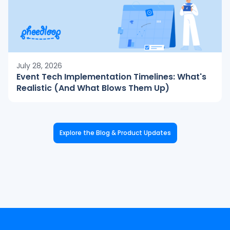
July 28, 2026
Event Tech Implementation Timelines: What's
Realistic (And What Blows Them Up)
Explore the Blog & Product Updates