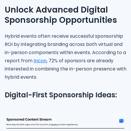
Unlock Advanced Digital
Sponsorship Opportunities
Hybrid events often receive successful sponsorship
ROI by integrating branding across both virtual and
in-person components within events. According to a
report from
Incon
, 72% of sponsors are already
interested in combining the in-person presence with
hybrid events.
Digital-First Sponsorship Ideas: