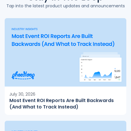
Tap into the latest product updates and announcements
July 30, 2026
Most Event ROI Reports Are Built Backwards
(And What to Track Instead)