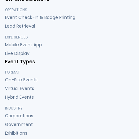
OPERATIONS
Event Check-In & Badge Printing
Lead Retrieval
EXPERIENCES
Mobile Event App
Live Display
Event Types
FORMAT
On-Site Events
Virtual Events
Hybrid Events
INDUSTRY
Corporations
Government
Exhibitions