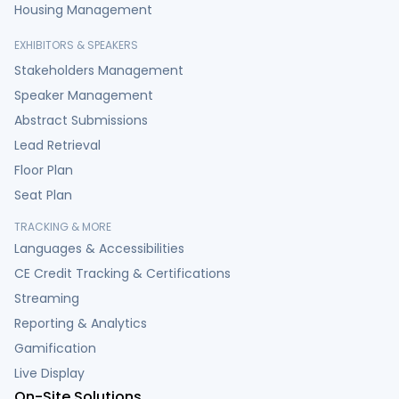
Housing Management
EXHIBITORS & SPEAKERS
Stakeholders Management
Speaker Management
Abstract Submissions
Lead Retrieval
Floor Plan
Seat Plan
TRACKING & MORE
Languages & Accessibilities
CE Credit Tracking & Certifications
Streaming
Reporting & Analytics
Gamification
Live Display
On-Site Solutions