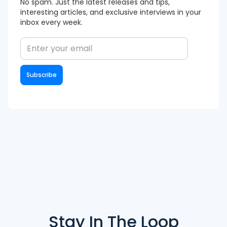
No spam. Just the latest releases and tips,
interesting articles, and exclusive interviews in your
inbox every week.
Stay In The
Loop