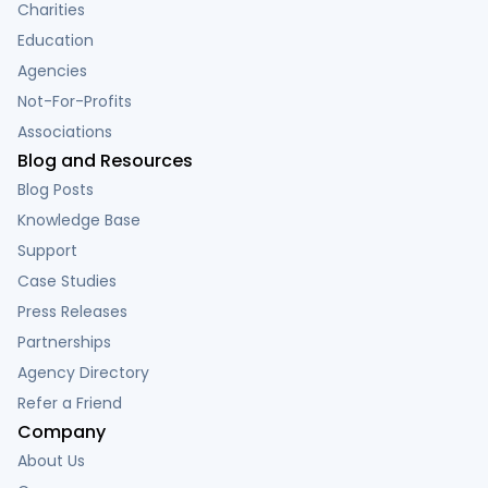
Charities
Education
Agencies
Not-For-Profits
Associations
Blog and Resources
Blog Posts
Knowledge Base
Support
Case Studies
Press Releases
Partnerships
Agency Directory
Refer a Friend
Company
About Us