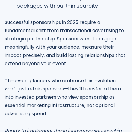
packages with built-in scarcity
Successful sponsorships in 2025 require a
fundamental shift from transactional advertising to
strategic partnership. Sponsors want to engage
meaningfully with your audience, measure their
impact precisely, and build lasting relationships that
extend beyond your event.
The event planners who embrace this evolution
won't just retain sponsors—they'll transform them
into invested partners who view sponsorship as
essential marketing infrastructure, not optional
advertising spend.
Ready to implement these innovative sponsorship