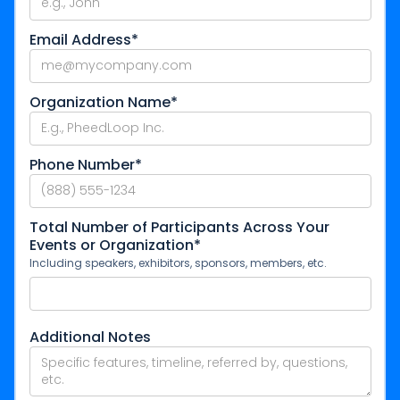
Email Address*
Organization Name*
Phone Number*
Total Number of Participants Across Your
Events or Organization*
Including speakers, exhibitors, sponsors, members, etc.
Additional Notes