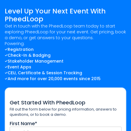
Level Up Your Next Event With
PheedLoop
Get in touch with the PheedLoop team today to start
exploring PheedLoop for your next event. Get pricing, book
a demo, or get answers to your questions.
Powering:
Registration
Check-In & Badging
Stakeholder Management
Event Apps
CEU, Certificate & Session Tracking
And more for over 20,000 events since 2015
Get Started With PheedLoop
Fill out the form below for pricing information, answers to
questions, or to book a demo.
First Name*