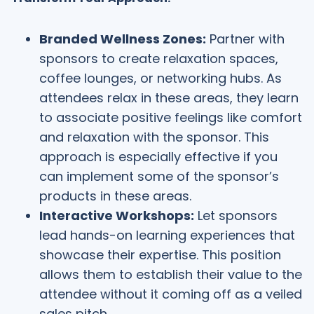
Branded Wellness Zones:
Partner with
sponsors to create relaxation spaces,
coffee lounges, or networking hubs. As
attendees relax in these areas, they learn
to associate positive feelings like comfort
and relaxation with the sponsor. This
approach is especially effective if you
can implement some of the sponsor’s
products in these areas.
Interactive Workshops:
Let sponsors
lead hands-on learning experiences that
showcase their expertise. This position
allows them to establish their value to the
attendee without it coming off as a veiled
sales pitch.