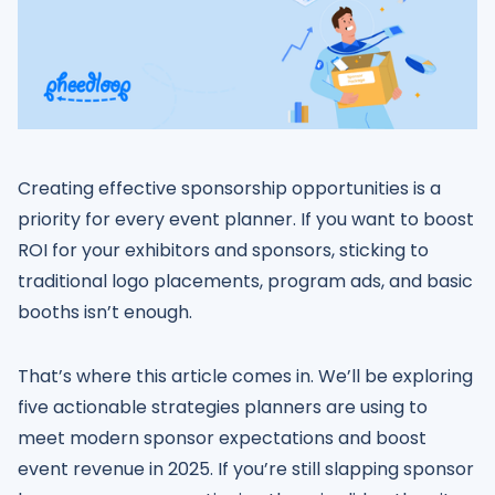
Creating effective sponsorship opportunities is a
priority for every event planner. If you want to boost
ROI for your exhibitors and sponsors, sticking to
traditional logo placements, program ads, and basic
booths isn’t enough.
That’s where this article comes in. We’ll be exploring
five actionable strategies planners are using to
meet modern sponsor expectations and boost
event revenue in 2025. If you’re still slapping sponsor