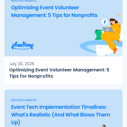
July 30, 2026
Optimizing Event Volunteer Management: 5
Tips for Nonprofits