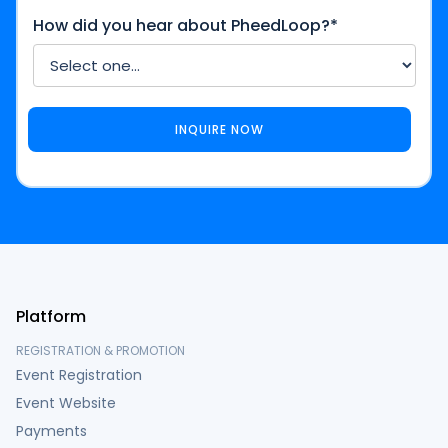
How did you hear about PheedLoop?*
Platform
REGISTRATION & PROMOTION
Event Registration
Event Website
Payments