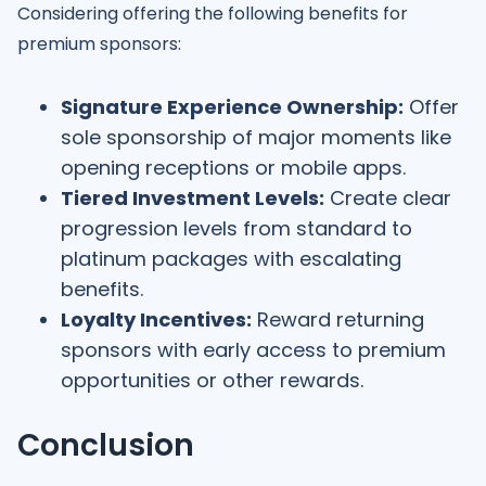
Considering offering the following benefits for
premium sponsors:
Signature Experience Ownership:
Offer
sole sponsorship of major moments like
opening receptions or mobile apps.
Tiered Investment Levels:
Create clear
progression levels from standard to
platinum packages with escalating
benefits.
Loyalty Incentives:
Reward returning
sponsors with early access to premium
opportunities or other rewards.
Conclusion