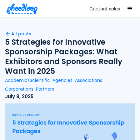
Contact sales
All posts
5 Strategies for Innovative
Sponsorship Packages: What
Exhibitors and Sponsors Really
Want in 2025
Academic/Scientific
Agencies
Associations
Corporations
Partners
July 8, 2025