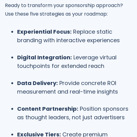
Ready to transform your sponsorship approach?
Use these five strategies as your roadmap:
Experiential Focus:
Replace static
branding with interactive experiences
Digital Integration:
Leverage virtual
touchpoints for extended reach
Data Delivery:
Provide concrete ROI
measurement and real-time insights
Content Partnership:
Position sponsors
as thought leaders, not just advertisers
Exclusive Tiers:
Create premium