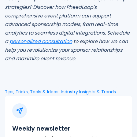
strategies? Discover how PheedLoop's
comprehensive event platform can support
advanced sponsorship models, from real-time
analytics to seamless digital integrations. Schedule
a
personalized consultation
to explore how we can
help you revolutionize your sponsor relationships
and maximize event revenue.
Tips, Tricks, Tools & Ideas
Industry Insights & Trends
Weekly newsletter