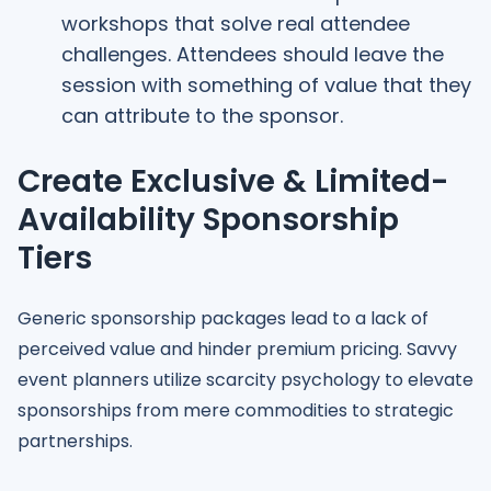
workshops that solve real attendee
challenges. Attendees should leave the
session with something of value that they
can attribute to the sponsor.
Create Exclusive & Limited-
Availability Sponsorship
Tiers
Generic sponsorship packages lead to a lack of
perceived value and hinder premium pricing. Savvy
event planners utilize scarcity psychology to elevate
sponsorships from mere commodities to strategic
partnerships.