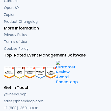
Careers
Open API
Zapier
Product Changelog
More Information
Privacy Policy
Terms of Use
Cookies Policy
Top-Rated Event Management Software
Get In Touch
@PheedLoop
sales@pheedloop.com
+1 (888)-360-LOOP