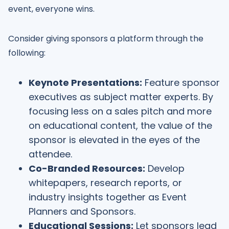
event, everyone wins.
Consider giving sponsors a platform through the
following:
Keynote Presentations:
Feature sponsor
executives as subject matter experts. By
focusing less on a sales pitch and more
on educational content, the value of the
sponsor is elevated in the eyes of the
attendee.
Co-Branded Resources:
Develop
whitepapers, research reports, or
industry insights together as Event
Planners and Sponsors.
Educational Sessions:
Let sponsors lead