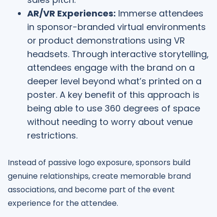
AR/VR Experiences:
Immerse attendees
in sponsor-branded virtual environments
or product demonstrations using VR
headsets. Through interactive storytelling,
attendees engage with the brand on a
deeper level beyond what’s printed on a
poster. A key benefit of this approach is
being able to use 360 degrees of space
without needing to worry about venue
restrictions.
Instead of passive logo exposure, sponsors build
genuine relationships, create memorable brand
associations, and become part of the event
experience for the attendee.