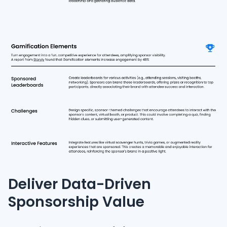
Deliver Data-Driven
Sponsorship Value