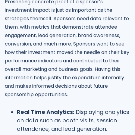
Presenting concrete proof of a sponsor’s
investment impact is just as important as the
strategies themself. Sponsors need data relevant to
them, with metrics that demonstrate attendee
engagement, lead generation, brand awareness,
conversion, and much more. Sponsors want to see
how their investment moved the needle on their key
performance indicators and contributed to their
overall marketing and business goals. Having this
information helps justify the expenditure internally
and makes informed decisions about future
sponsorship opportunities.
Real Time Analytics:
Displaying analytics
on data such as booth visits, session
attendance, and lead generation.